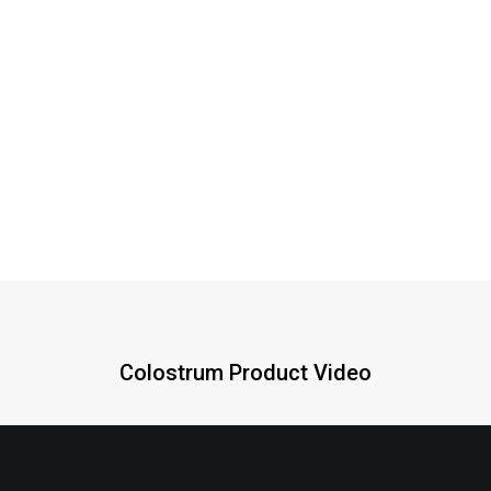
PRP, mg
800
240
Growth Factors
IgF, mcg
22
7
Colostrum Product Video